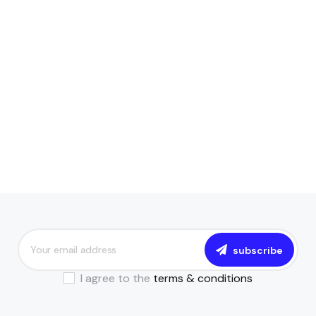
subscribe
I agree to the
terms & conditions