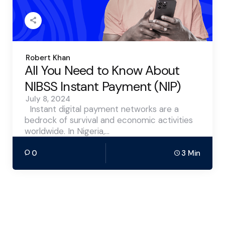
Posted
Robert Khan
by
All You Need to Know About
NIBSS Instant Payment (NIP)
July 8, 2024
Instant digital payment networks are a
bedrock of survival and economic activities
worldwide. In Nigeria,…
0
3 Min