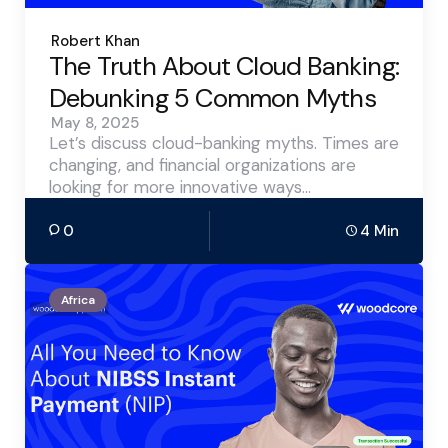
Posted
Robert Khan
by
The Truth About Cloud Banking:
Debunking 5 Common Myths
May 8, 2025
Let’s discuss cloud-banking myths. Times are
changing, and financial organizations are
looking for more innovative ways…
0
4 Min
Africa