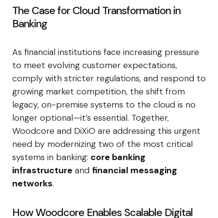
The Case for Cloud Transformation in
Banking
As financial institutions face increasing pressure
to meet evolving customer expectations,
comply with stricter regulations, and respond to
growing market competition, the shift from
legacy, on-premise systems to the cloud is no
longer optional—it’s essential. Together,
Woodcore and DiXiO are addressing this urgent
need by modernizing two of the most critical
systems in banking:
core banking
infrastructure
and
financial messaging
networks
.
How Woodcore Enables Scalable Digital