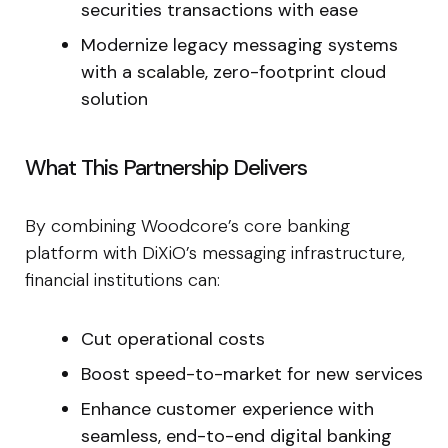
securities transactions with ease
Modernize legacy messaging systems
with a scalable, zero-footprint cloud
solution
What This Partnership Delivers
By combining Woodcore’s core banking
platform with DiXiO’s messaging infrastructure,
financial institutions can:
Cut operational costs
Boost speed-to-market for new services
Enhance customer experience with
seamless, end-to-end digital banking