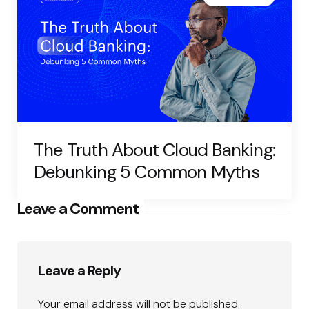
The Truth About Cloud Banking:
Debunking 5 Common Myths
Leave a Comment
Leave a Reply
Your email address will not be published.