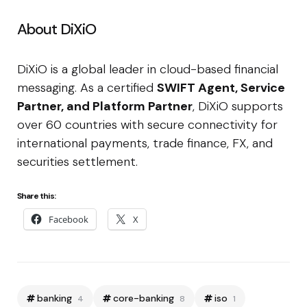
About DiXiO
DiXiO is a global leader in cloud-based financial
messaging. As a certified
SWIFT Agent, Service
Partner, and Platform Partner
, DiXiO supports
over 60 countries with secure connectivity for
international payments, trade finance, FX, and
securities settlement.
Share this:
Facebook
X
banking
core-banking
iso
4
8
1