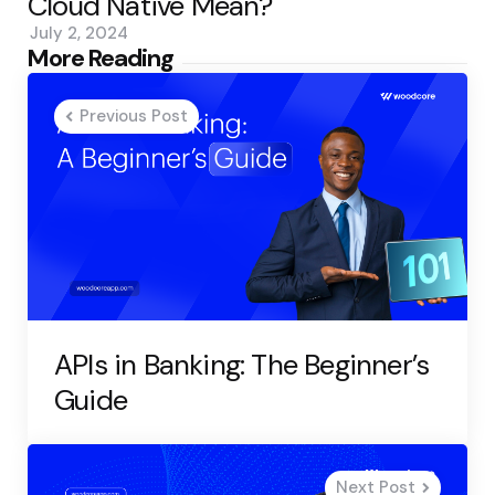
Cloud Native Mean?
July 2, 2024
Post
More Reading
navigation
Previous Post
APIs in Banking: The Beginner’s
Guide
Next Post