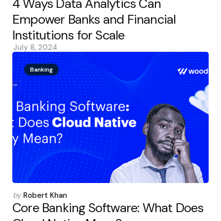
4 Ways Data Analytics Can
Empower Banks and Financial
Institutions for Scale
July 8, 2024
Banking
Posted
by
Robert Khan
by
Core Banking Software: What Does