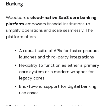
Banking
Woodcore’s
cloud-native SaaS core banking
platform
empowers financial institutions to
simplify operations and scale seamlessly. The
platform offers:
A robust suite of APIs for faster product
launches and third-party integrations
Flexibility to function as either a primary
core system or a modern wrapper for
legacy cores
End-to-end support for digital banking
use cases