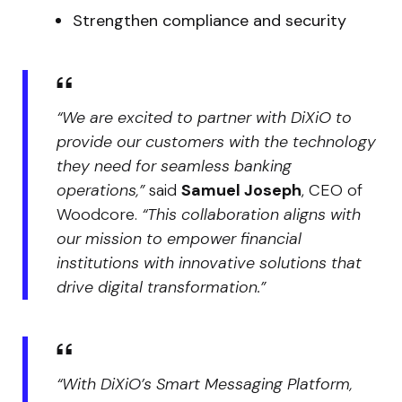
Strengthen compliance and security
“We are excited to partner with DiXiO to
provide our customers with the technology
they need for seamless banking
operations,”
said
Samuel Joseph
, CEO of
Woodcore.
“This collaboration aligns with
our mission to empower financial
institutions with innovative solutions that
drive digital transformation.”
“With DiXiO’s Smart Messaging Platform,