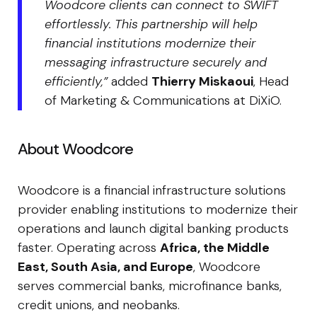
Woodcore clients can connect to SWIFT
effortlessly. This partnership will help
financial institutions modernize their
messaging infrastructure securely and
efficiently,”
added
Thierry Miskaoui
, Head
of Marketing & Communications at DiXiO.
About Woodcore
Woodcore is a financial infrastructure solutions
provider enabling institutions to modernize their
operations and launch digital banking products
faster. Operating across
Africa, the Middle
East, South Asia, and Europe
, Woodcore
serves commercial banks, microfinance banks,
credit unions, and neobanks.