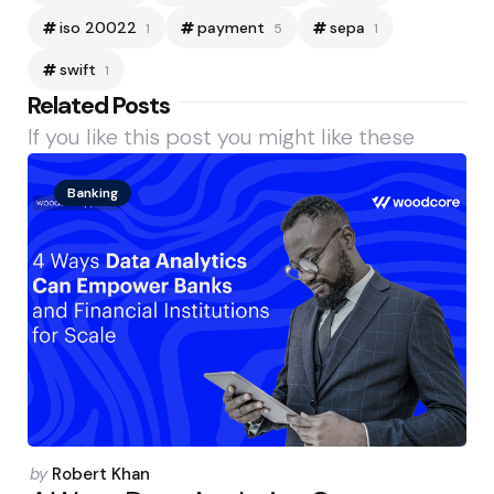
iso 20022
payment
sepa
1
5
1
swift
1
Related Posts
If you like this post you might like these
Banking
Posted
by
Robert Khan
by