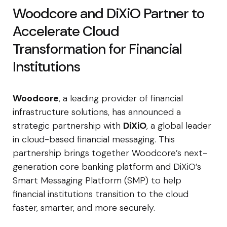
Woodcore and DiXiO Partner to
Accelerate Cloud
Transformation for Financial
Institutions
Woodcore
, a leading provider of financial
infrastructure solutions, has announced a
strategic partnership with
DiXiO
, a global leader
in cloud-based financial messaging. This
partnership brings together Woodcore’s next-
generation core banking platform and DiXiO’s
Smart Messaging Platform (SMP) to help
financial institutions transition to the cloud
faster, smarter, and more securely.