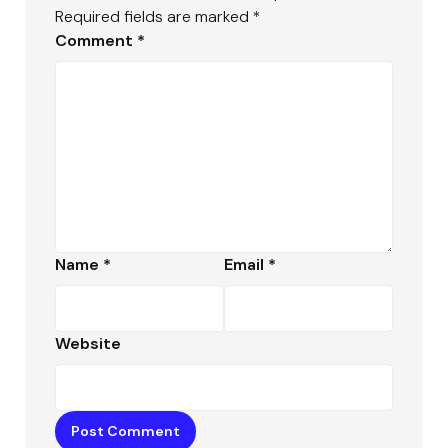
Required fields are marked
*
Comment
*
Name
*
Email
*
Website