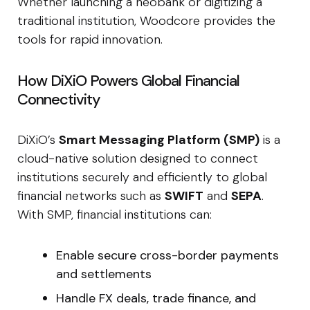
Whether launching a neobank or digitizing a
traditional institution, Woodcore provides the
tools for rapid innovation.
How DiXiO Powers Global Financial
Connectivity
DiXiO’s
Smart Messaging Platform (SMP)
is a
cloud-native solution designed to connect
institutions securely and efficiently to global
financial networks such as
SWIFT
and
SEPA
.
With SMP, financial institutions can:
Enable secure cross-border payments
and settlements
Handle FX deals, trade finance, and