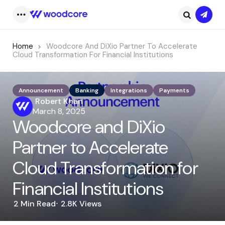
Subsc
Menu
Search
Home
Woodcore And DiXio Partner To Accelerate
Cloud Transformation For Financial Institutions
Announcement
Banking
Integrations
Payments
Posted
Robert Khan
by
March 8, 2025
Woodcore and DiXio
Partner to Accelerate
Cloud Transformation for
Financial Institutions
2 Min
Read
2.8K
Views