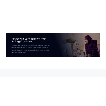
subscribe
I agree to the
terms & conditions