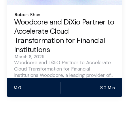
Posted
Robert Khan
by
Woodcore and DiXio Partner to
Accelerate Cloud
Transformation for Financial
Institutions
March 8, 2025
Woodcore and DiXiO Partner to Accelerate
Cloud Transformation for Financial
Institutions Woodcore, a leading provider of…
0
2 Min