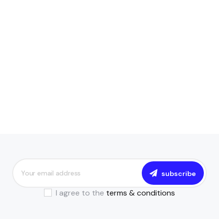
subscribe
I agree to the
terms & conditions