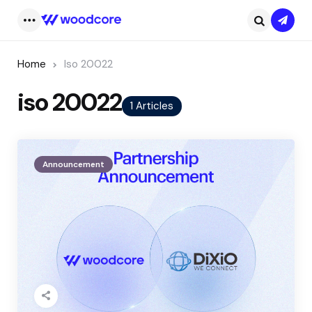
Subsc
Menu
Search
Home
Iso 20022
iso 20022
1 Articles
Announcement