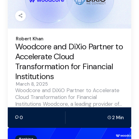
Posted
Robert Khan
by
Woodcore and DiXio Partner to
Accelerate Cloud
Transformation for Financial
Institutions
March 8, 2025
Woodcore and DiXiO Partner to Accelerate
Cloud Transformation for Financial
Institutions Woodcore, a leading provider of…
0
2 Min
Banking