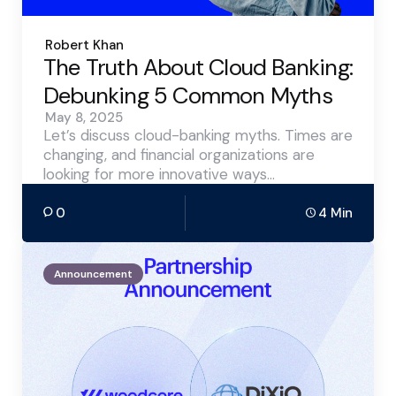
Posted
Robert Khan
by
The Truth About Cloud Banking:
Debunking 5 Common Myths
May 8, 2025
Let’s discuss cloud-banking myths. Times are
changing, and financial organizations are
looking for more innovative ways…
0
4 Min
Announcement