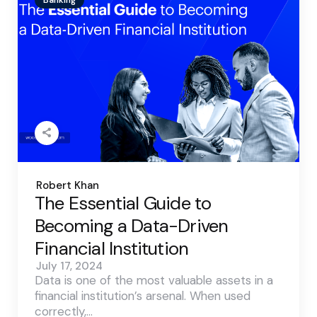
Posted
Robert Khan
by
The Essential Guide to
Becoming a Data-Driven
Financial Institution
July 17, 2024
Data is one of the most valuable assets in a
financial institution’s arsenal. When used
correctly,…