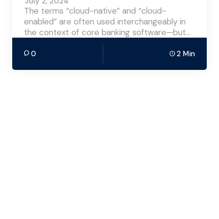
July 2, 2024
The terms “cloud-native” and “cloud-
enabled” are often used interchangeably in
the context of core banking software—but…
0
2 Min