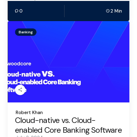
0
2 Min
Banking
Posted
Robert Khan
by
Cloud-native vs. Cloud-
enabled Core Banking Software