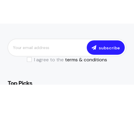
subscribe
I agree to the
terms & conditions
Top Picks
The Essential Guide to Becoming a
Data-Driven Financial Institution
July 17, 2024
All You Need to Know About NIBSS