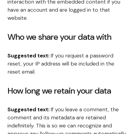
interaction with the embedded content if you
have an account and are logged in to that
website.
Who we share your data with
Suggested text:
If you request a password
reset, your IP address will be included in the
reset email.
How long we retain your data
Suggested text:
If you leave a comment, the
comment and its metadata are retained
indefinitely. This is so we can recognize and
approve any follow-up comments automatically