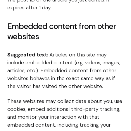
expires after 1 day.
Embedded content from other
websites
Suggested text:
Articles on this site may
include embedded content (e.g. videos, images,
articles, etc.). Embedded content from other
websites behaves in the exact same way as if
the visitor has visited the other website.
These websites may collect data about you, use
cookies, embed additional third-party tracking,
and monitor your interaction with that
embedded content, including tracking your