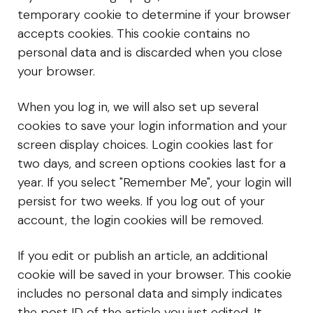
temporary cookie to determine if your browser
accepts cookies. This cookie contains no
personal data and is discarded when you close
your browser.
When you log in, we will also set up several
cookies to save your login information and your
screen display choices. Login cookies last for
two days, and screen options cookies last for a
year. If you select "Remember Me", your login will
persist for two weeks. If you log out of your
account, the login cookies will be removed.
If you edit or publish an article, an additional
cookie will be saved in your browser. This cookie
includes no personal data and simply indicates
the post ID of the article you just edited. It