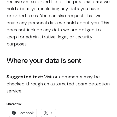
receive an exported file of the personal data we
hold about you, including any data you have
provided to us. You can also request that we
erase any personal data we hold about you. This
does not include any data we are obliged to
keep for administrative, legal, or security
purposes.
Where your data is sent
Suggested text:
Visitor comments may be
checked through an automated spam detection
service.
Share this:
Facebook
X