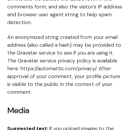
comments form, and also the visitor’s IP address
and browser user agent string to help spam
detection.
An anonymized string created from your email
address (also called a hash) may be provided to
the Gravatar service to see if you are using it.
The Gravatar service privacy policy is available
here: https://automattic.com/privacy/. After
approval of your comment, your profile picture
is visible to the public in the context of your
comment.
Media
Suggested text:
If you upload images to the