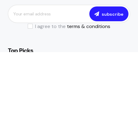
subscribe
I agree to the
terms & conditions
Top Picks
The Essential Guide to Becoming a
Data-Driven Financial Institution
July 17, 2024
All You Need to Know About NIBSS
Instant Payment (NIP)
July 8, 2024
Trending