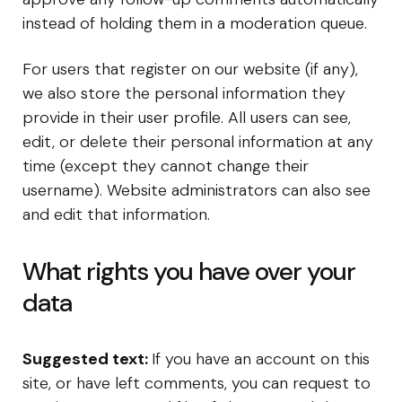
instead of holding them in a moderation queue.
For users that register on our website (if any),
we also store the personal information they
provide in their user profile. All users can see,
edit, or delete their personal information at any
time (except they cannot change their
username). Website administrators can also see
and edit that information.
What rights you have over your
data
Suggested text:
If you have an account on this
site, or have left comments, you can request to