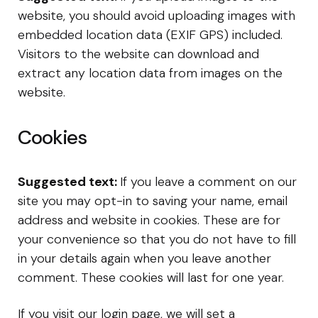
website, you should avoid uploading images with
embedded location data (EXIF GPS) included.
Visitors to the website can download and
extract any location data from images on the
website.
Cookies
Suggested text:
If you leave a comment on our
site you may opt-in to saving your name, email
address and website in cookies. These are for
your convenience so that you do not have to fill
in your details again when you leave another
comment. These cookies will last for one year.
If you visit our login page, we will set a