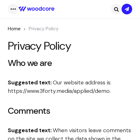
Subsc
Menu
Search
Home
Privacy Policy
Privacy Policy
Who we are
Suggested text:
Our website address is:
https://www.3forty.media/applied/demo.
Comments
Suggested text:
When visitors leave comments
on the site we collect the data shown in the