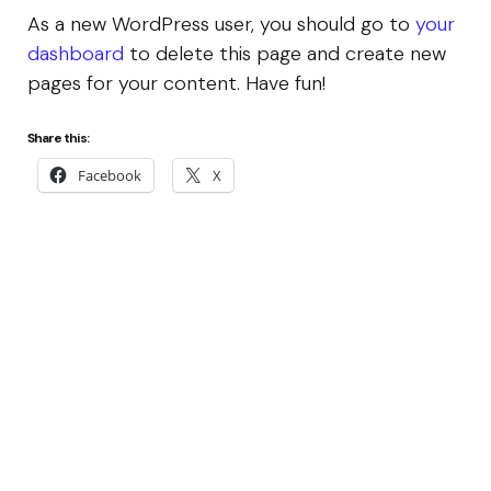
As a new WordPress user, you should go to
your
dashboard
to delete this page and create new
pages for your content. Have fun!
Share this:
Facebook
X