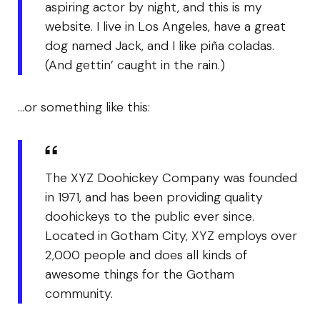
aspiring actor by night, and this is my
website. I live in Los Angeles, have a great
dog named Jack, and I like piña coladas.
(And gettin’ caught in the rain.)
…or something like this:
The XYZ Doohickey Company was founded
in 1971, and has been providing quality
doohickeys to the public ever since.
Located in Gotham City, XYZ employs over
2,000 people and does all kinds of
awesome things for the Gotham
community.