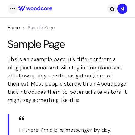
Subsc
Menu
Search
Home
Sample Page
Sample Page
This is an example page. It’s different from a
blog post because it will stay in one place and
will show up in your site navigation (in most
themes). Most people start with an About page
that introduces them to potential site visitors. It
might say something like this:
Hi there! I’m a bike messenger by day,