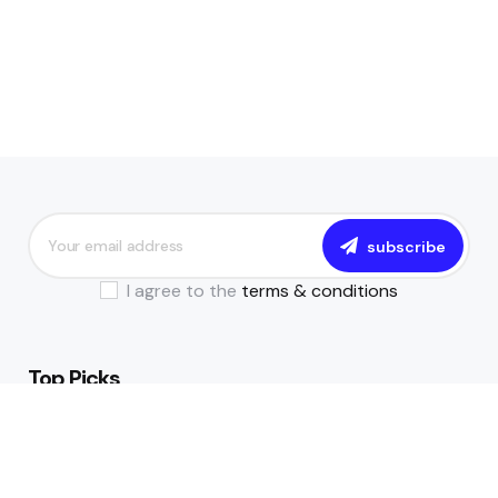
subscribe
I agree to the
terms & conditions
Top Picks
The Essential Guide to Becoming a
Data-Driven Financial Institution
July 17, 2024